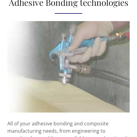
Adhesive Bonding technologies
All of your adhesive bonding and composite
manufacturing needs, from engineering to