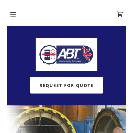
REQUEST FOR QUOTE