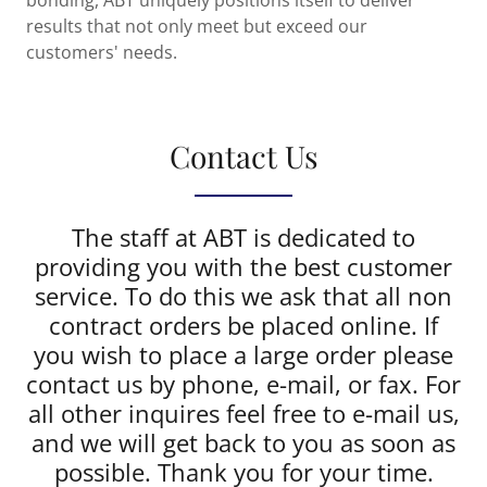
bonding, ABT uniquely positions itself to deliver
results that not only meet but exceed our
customers' needs.
Contact Us
The staff at ABT is dedicated to
providing you with the best customer
service. To do this we ask that all non
contract orders be placed online. If
you wish to place a large order please
contact us by phone, e-mail, or fax. For
all other inquires feel free to e-mail us,
and we will get back to you as soon as
possible. Thank you for your time.