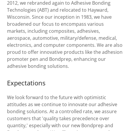
2012, we rebranded again to Adhesive Bonding
Technologies (ABT) and relocated to Hayward,
Wisconsin. Since our inception in 1983, we have
broadened our focus to encompass various
markets, including composites, adhesives,
aerospace, automotive, military/defense, medical,
electronics, and computer components. We are also
proud to offer innovative products like the adhesion
promoter pen and Bondprep, enhancing our
adhesive bonding solutions.
Expectations
We look forward to the future with optimistic
attitudes as we continue to innovate our adhesive
bonding solutions. At a controlled rate, we assure
customers that 'quality takes precedence over
quantity,' especially with our new Bondprep and