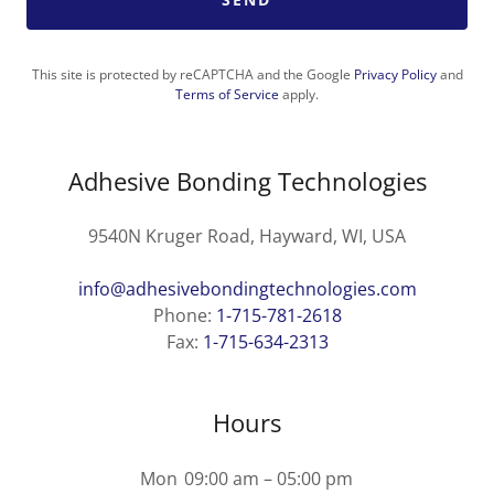
This site is protected by reCAPTCHA and the Google
Privacy Policy
and
Terms of Service
apply.
Adhesive Bonding Technologies
9540N Kruger Road, Hayward, WI, USA
info@adhesivebondingtechnologies.com
Phone:
1-715-781-2618
Fax:
1-715-634-2313
Hours
Mon
09:00 am – 05:00 pm