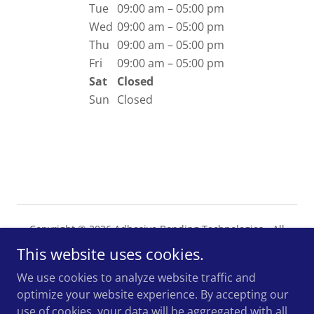
Tue
09:00 am – 05:00 pm
Wed
09:00 am – 05:00 pm
Thu
09:00 am – 05:00 pm
Fri
09:00 am – 05:00 pm
Sat
Closed
Sun
Closed
Copyright © 2026 Adhesive Bonding Technologies - All
Rights Reserved.
This website uses cookies.
Powered by
We use cookies to analyze website traffic and
optimize your website experience. By accepting our
use of cookies, your data will be aggregated with all