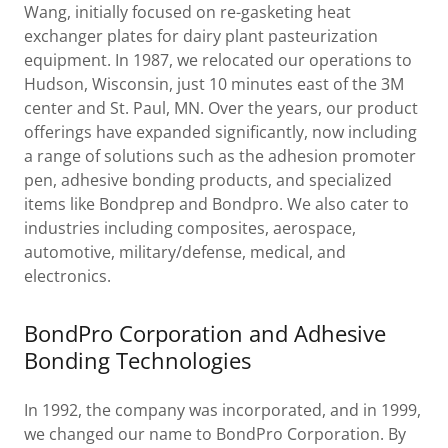
Wang, initially focused on re-gasketing heat
exchanger plates for dairy plant pasteurization
equipment. In 1987, we relocated our operations to
Hudson, Wisconsin, just 10 minutes east of the 3M
center and St. Paul, MN. Over the years, our product
offerings have expanded significantly, now including
a range of solutions such as the adhesion promoter
pen, adhesive bonding products, and specialized
items like Bondprep and Bondpro. We also cater to
industries including composites, aerospace,
automotive, military/defense, medical, and
electronics.
BondPro Corporation and Adhesive
Bonding Technologies
In 1992, the company was incorporated, and in 1999,
we changed our name to BondPro Corporation. By