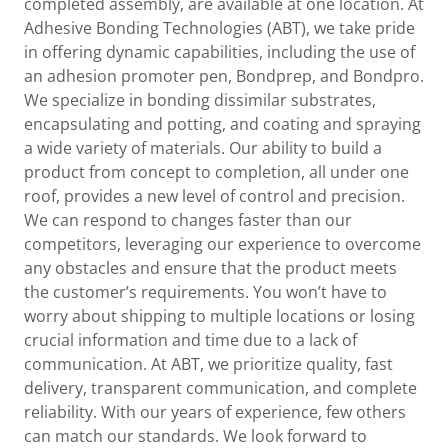
completed assembly, are available at one location. At
Adhesive Bonding Technologies (ABT), we take pride
in offering dynamic capabilities, including the use of
an adhesion promoter pen, Bondprep, and Bondpro.
We specialize in bonding dissimilar substrates,
encapsulating and potting, and coating and spraying
a wide variety of materials. Our ability to build a
product from concept to completion, all under one
roof, provides a new level of control and precision.
We can respond to changes faster than our
competitors, leveraging our experience to overcome
any obstacles and ensure that the product meets
the customer’s requirements. You won’t have to
worry about shipping to multiple locations or losing
crucial information and time due to a lack of
communication. At ABT, we prioritize quality, fast
delivery, transparent communication, and complete
reliability. With our years of experience, few others
can match our standards. We look forward to