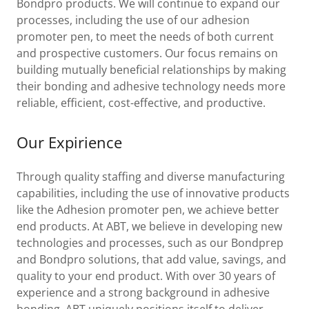
Bondpro products. We will continue to expand our
processes, including the use of our adhesion
promoter pen, to meet the needs of both current
and prospective customers. Our focus remains on
building mutually beneficial relationships by making
their bonding and adhesive technology needs more
reliable, efficient, cost-effective, and productive.
Our Expirience
Through quality staffing and diverse manufacturing
capabilities, including the use of innovative products
like the Adhesion promoter pen, we achieve better
end products. At ABT, we believe in developing new
technologies and processes, such as our Bondprep
and Bondpro solutions, that add value, savings, and
quality to your end product. With over 30 years of
experience and a strong background in adhesive