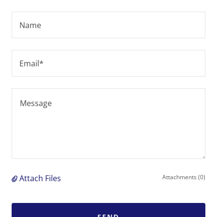
Name
Email*
Attach Files
Attachments (0)
SEND