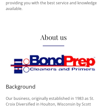
providing you with the best service and knowledge
available.
About us
Background
Our business, originally established in 1983 as St.
Croix Diversified in Houlton, Wisconsin by Scott